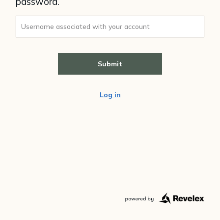
password.
Log in