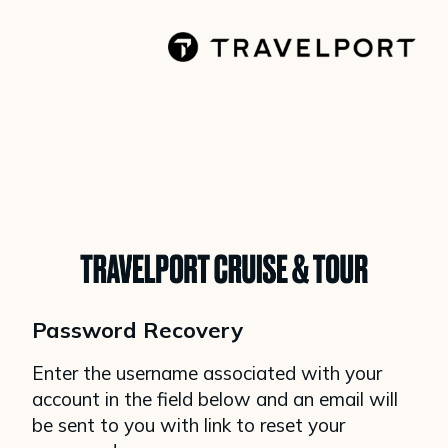
Password Recovery
Enter the username associated with your
account in the field below and an email will
be sent to you with link to reset your